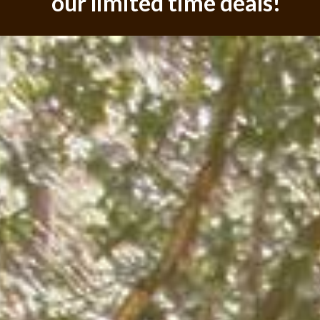
our limited time deals!