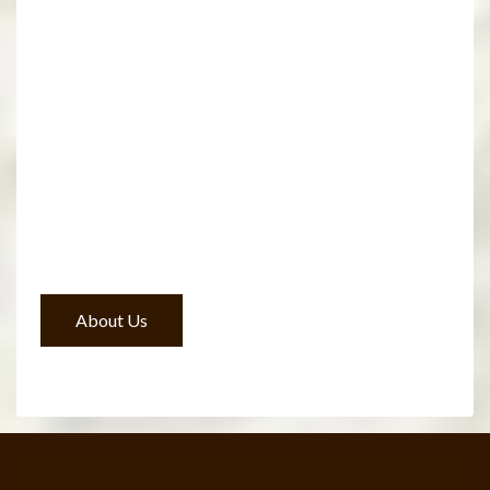
About Us