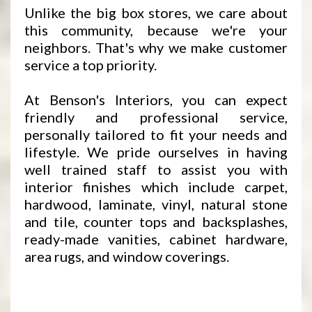
Unlike the big box stores, we care about
this community, because we're your
neighbors. That's why we make customer
service a top priority.
At Benson's Interiors, you can expect
friendly and professional service,
personally tailored to fit your needs and
lifestyle. We pride ourselves in having
well trained staff to assist you with
interior finishes which include carpet,
hardwood, laminate, vinyl, natural stone
and tile, counter tops and backsplashes,
ready-made vanities, cabinet hardware,
area rugs, and window coverings.