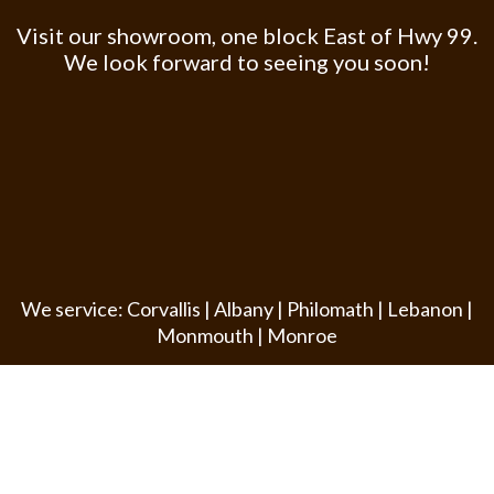
Visit our showroom, one block East of Hwy 99.
We look forward to seeing you soon!
We service: Corvallis | Albany | Philomath | Lebanon |
Monmouth | Monroe