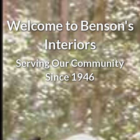
Welcome to Benson's
Interiors
Serving Our Community
Since 1946