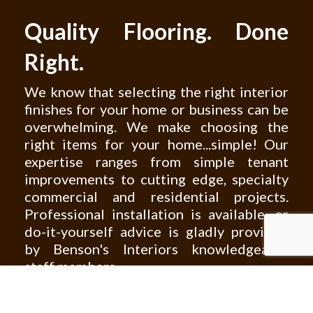
Quality Flooring. Done
Right.
We know that selecting the right interior
finishes for your home or business can be
overwhelming. We make choosing the
right items for your home...simple! Our
expertise ranges from simple tenant
improvements to cutting edge, specialty
commercial and residential projects.
Professional installation is available, or
do-it-yourself advice is gladly provided
by Benson's Interiors knowledgeable
staff members.
Not sure where to start? Browse through