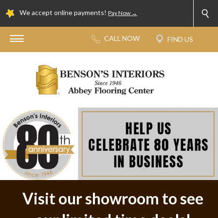
We accept online payments!
Pay Now →
Visit our showroom to see