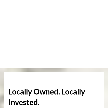
Locally Owned. Locally
Invested.