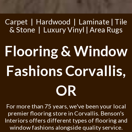
Carpet
|
Hardwood
|
Laminate
|
Tile
& Stone
|
Luxury Vinyl
|
Area Rugs
Flooring & Window
Fashions Corvallis,
OR
For more than 75 years, we've been your local
premier flooring store in Corvallis. Benson's
Interiors offers different types of flooring and
window fashions alongside quality service.